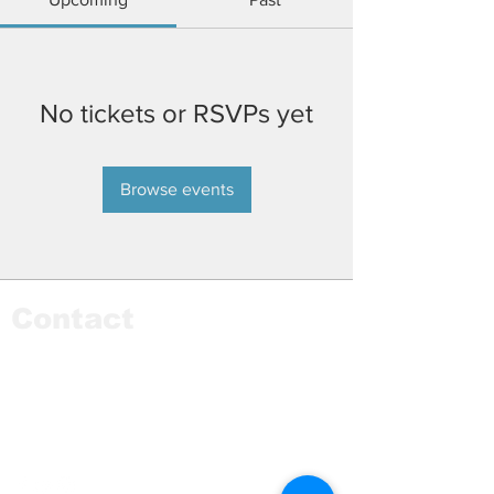
No tickets or RSVPs yet
Browse events
Contact
9435 Tripp Avenue
Skokie, IL 60076
Phone:
773-306-9655
Email:
info@monstereducationfoundation.org