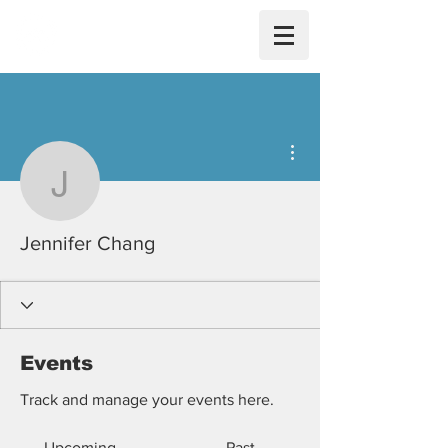
More actions
Jennifer Chang
Jennifer Chang
Events
Track and manage your events here.
Upcoming
Past