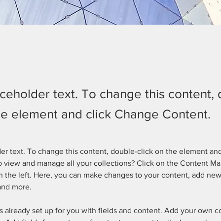
aceholder text. To change this content,
the element and click Change Content.
der text. To change this content, double-click on the element an
 view and manage all your collections? Click on the Content Ma
 the left. Here, you can make changes to your content, add new 
and more.
is already set up for you with fields and content. Add your own c