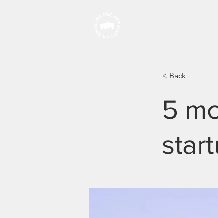
HOME
< Back
5 mo
star