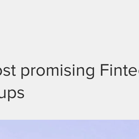
ABOUT
SCHOLARS
GET INVOLVED
st promising Fint
tups