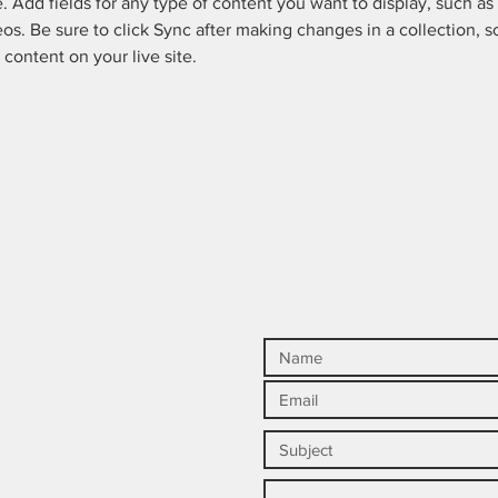
e. Add fields for any type of content you want to display, such as r
os. Be sure to click Sync after making changes in a collection, so
content on your live site. 