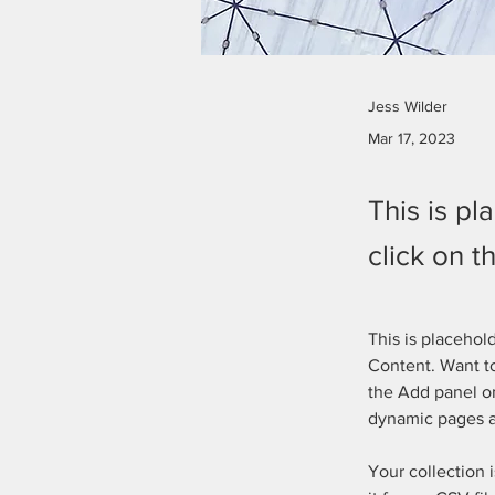
Jess Wilder
Mar 17, 2023
This is pl
click on 
This is placehol
Content. Want to
the Add panel on
dynamic pages 
Your collection 