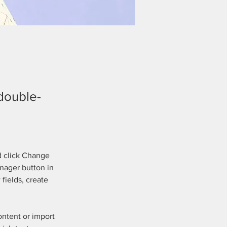
 double-
d click Change 
nager button in 
fields, create 
ontent or import 