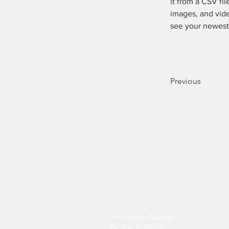
it from a CSV fil
images, and vide
see your newest 
Previous
Contact
9435 Tripp Avenue
Skokie, IL 60076