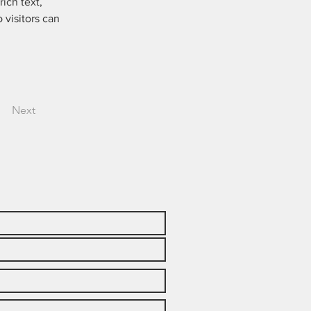
ich text, 
 visitors can 
Next