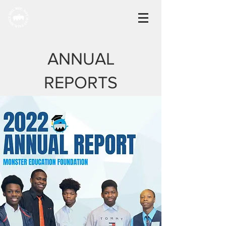
ANNUAL
REPORTS
2022
Read more
2020 - 2021
Read more
2019