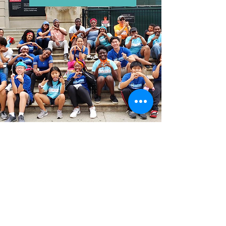
Contact
9435 Tripp Avenue
Skokie, IL 60076
Phone:
773-306-9655
Email:
info@monstereducationfoundation.org