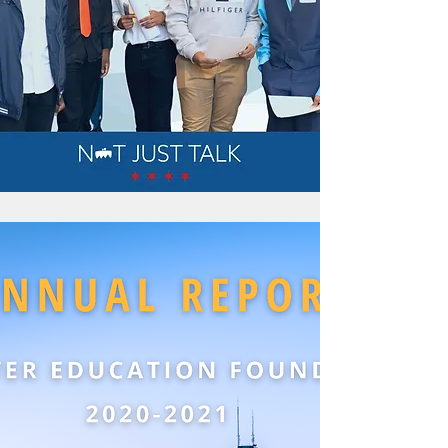
Read more